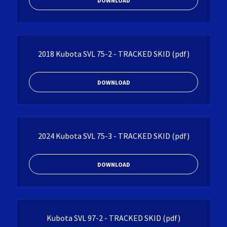
DOWNLOAD
2018 Kubota SVL 75-2 - TRACKED SKID
(pdf)
DOWNLOAD
2024 Kubota SVL 75-3 - TRACKED SKID
(pdf)
DOWNLOAD
Kubota SVL 97-2 - TRACKED SKID
(pdf)