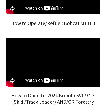
How to Operate/Refuel: Bobcat MT100
How to Operate: 2024 Kubota SVL 97-2
(Skid /Track Loader) AND/OR Forestry