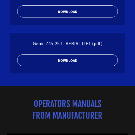
DOWNLOAD
Genie Z45-25J - AERIAL LIFT
(pdf)
DOWNLOAD
OPERATORS MANUALS
FROM MANUFACTURER