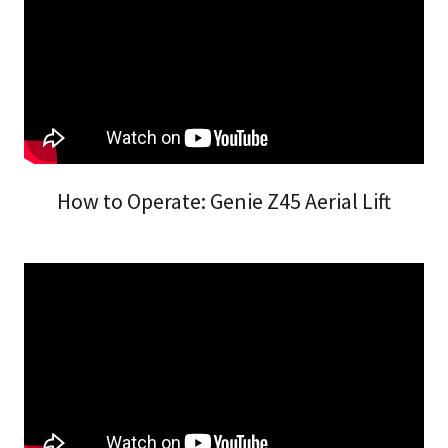
How to Operate: Genie Z45 Aerial Lift