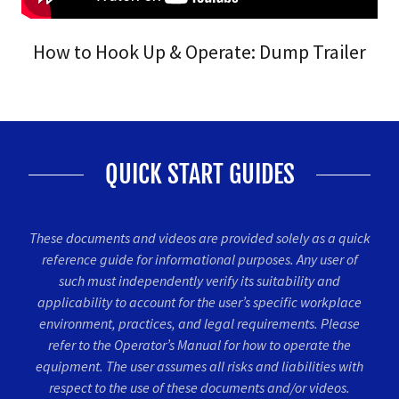
How to Hook Up & Operate: Dump Trailer
QUICK START GUIDES
These documents and videos are provided solely as a quick
reference guide for informational purposes. Any user of
such must independently verify its suitability and
applicability to account for the user’s specific workplace
environment, practices, and legal requirements. Please
refer to the Operator’s Manual for how to operate the
equipment. The user assumes all risks and liabilities with
respect to the use of these documents and/or videos.