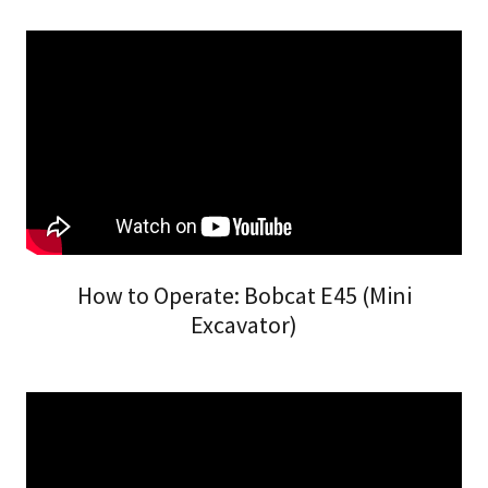
How to Operate: Bobcat E45 (Mini
Excavator)