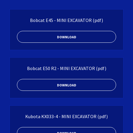
Bobcat E45 - MINI EXCAVATOR
(pdf)
DOWNLOAD
Bobcat E50 R2 - MINI EXCAVATOR
(pdf)
DOWNLOAD
Kubota KX033-4 - MINI EXCAVATOR
(pdf)