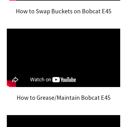
How to Swap Buckets on Bobcat E45
How to Grease/Maintain Bobcat E45