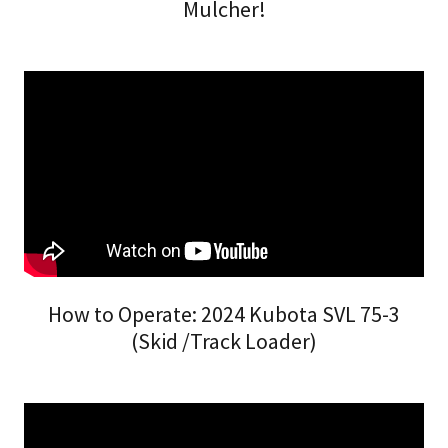
Mulcher!
How to Operate: 2024 Kubota SVL 75-3
(Skid /Track Loader)