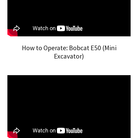
How to Operate: Bobcat E50 (Mini
Excavator)