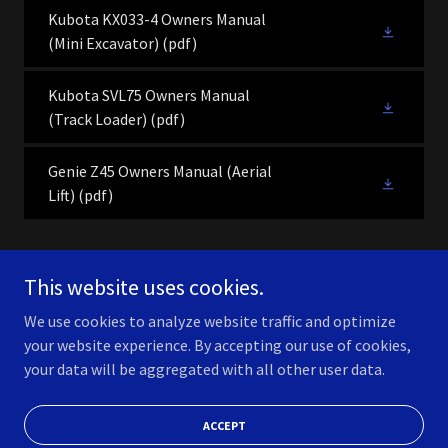
Kubota KX033-4 Owners Manual
(Mini Excavator)
(pdf)
Kubota SVL75 Owners Manual
(Track Loader)
(pdf)
Genie Z45 Owners Manual (Aerial
Lift)
(pdf)
This website uses cookies.
Copyright © 2026 KB Equipment Rental - All Rights Reserved.
We use cookies to analyze website traffic and optimize
your website experience. By accepting our use of cookies,
your data will be aggregated with all other user data.
724.698.2700
ACCEPT