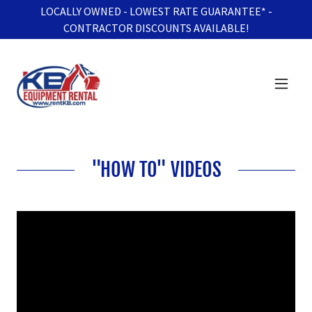
LOCALLY OWNED - LOWEST RATE GUARANTEE* -
CONTRACTOR DISCOUNTS AVAILABLE!
"HOW TO" VIDEOS