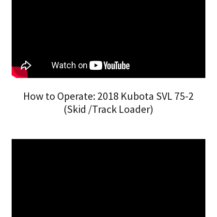
How to Operate: 2018 Kubota SVL 75-2
(Skid /Track Loader)