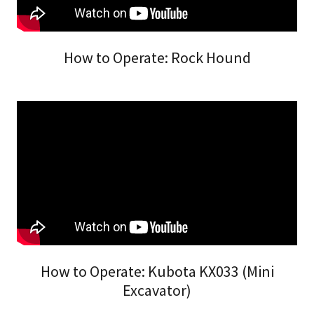
How to Operate: Rock Hound
How to Operate: Kubota KX033 (Mini
Excavator)