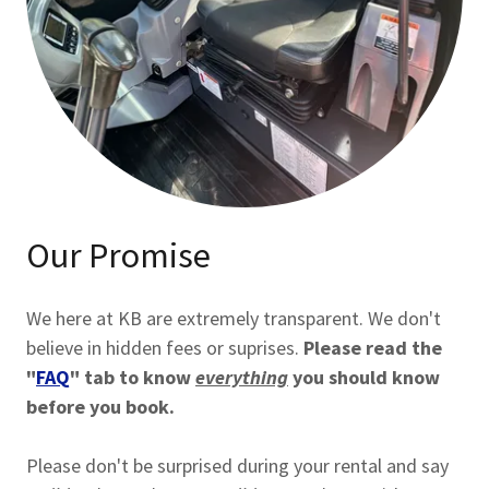
Our Promise
We here at KB are extremely transparent. We don't
believe in hidden fees or suprises.
Please read the
"
FAQ
" tab to know
everything
you should know
before you book.
Please don't be surprised during your rental and say