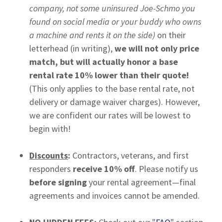
company, not some uninsured Joe-Schmo you
found on social media or your buddy who owns
a machine and rents it on the side)
on their
letterhead (in writing),
we will not only price
match, but will actually honor a base
rental rate 10% lower than their quote!
(This only applies to the base rental rate, not
delivery or damage waiver charges). However,
we are confident our rates will be lowest to
begin with!
Discounts
:
Contractors, veterans, and first
responders
receive 10% off
. Please notify us
before signing
your rental agreement—final
agreements and invoices cannot be amended.