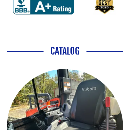
CATALOG