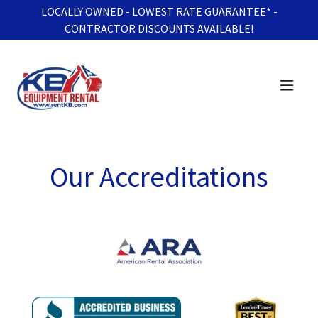
LOCALLY OWNED - LOWEST RATE GUARANTEE* -
CONTRACTOR DISCOUNTS AVAILABLE!
Our Accreditations