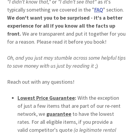
"I didn't know that,"
or
"I didn't see that"
as it's
typically something we covered in the "
FAQ
" section.
We don't want you to be surprised - it's a better
experience for all if you know all the facts up
front.
We are transparent and put it together for you
for a reason. Please read it before you book!
Oh, and you just may stumble across some helpful tips
to save money with us just by reading it
;)
Reach out with any questions!
Lowest Price Guarantee
:
With the exception
of just a few items that are part of our re-rent
network, we
guarantee
to have the lowest
rates. For all eligible items, if you provide a
valid competitor's quote
(a legitimate rental