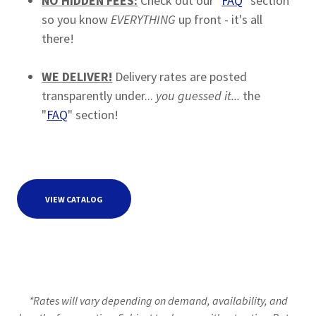
NO HIDDEN FEES:
Check out our "
FAQ
" section
so you know
EVERYTHING
up front - it's all
there!
WE DELIVER!
Delivery rates are posted
transparently under...
you guessed it...
the
"
FAQ
" section!
VIEW CATALOG
*Rates will vary depending on demand, availability, and