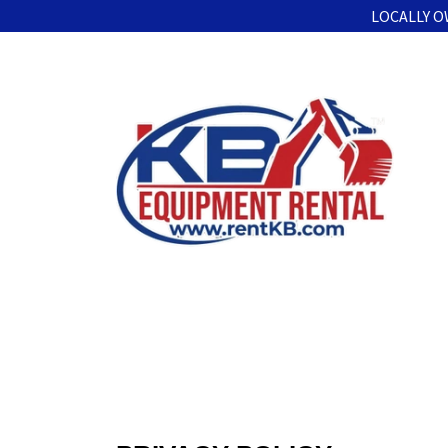
LOCALLY O