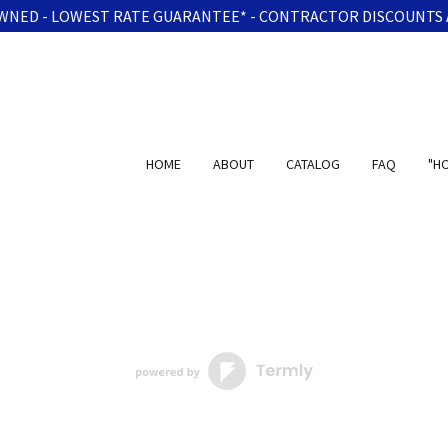
WNED - LOWEST RATE GUARANTEE* - CONTRACTOR DISCOUNTS 
HOME
ABOUT
CATALOG
FAQ
"H