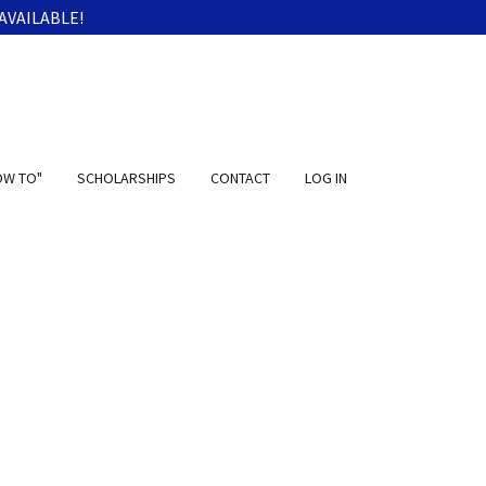
AVAILABLE!
OW TO"
SCHOLARSHIPS
CONTACT
LOG IN